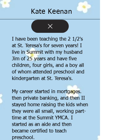
Kate Keenan
I have been teaching the 2 1/2's
at St. Teresa's for seven years! I
live in Summit with my husband
Jim of 25 years and have five
children, four girls, and a boy all
of whom attended preschool and
kindergarten at St. Teresa's.
My career started in mortgages.
then private banking, and then II
stayed home raising the kids when
they were all small, working part-
time at the Summit YMCA. I
started as an aide and then
became certified to teach
preschool.