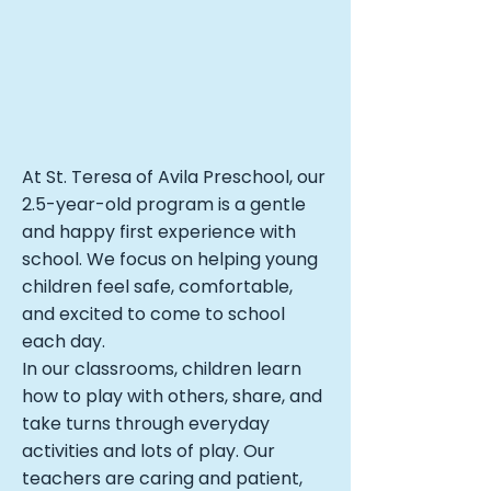
At St. Teresa of Avila Preschool, our
2.5-year-old program is a gentle
and happy first experience with
school. We focus on helping young
children feel safe, comfortable,
and excited to come to school
each day.
In our classrooms, children learn
how to play with others, share, and
take turns through everyday
activities and lots of play. Our
teachers are caring and patient,