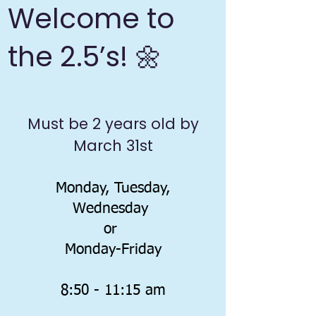
Welcome to
the 2.5’s! 🌼
​Must be 2 years old by
March 31st
Monday, Tuesday,
Wednesday
or
Monday-Friday
8:50 - 11:15 am