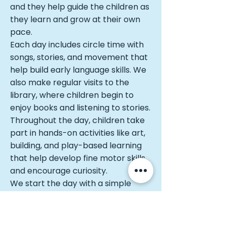
and they help guide the children as
they learn and grow at their own
pace.
Each day includes circle time with
songs, stories, and movement that
help build early language skills. We
also make regular visits to the
library, where children begin to
enjoy books and listening to stories.
Throughout the day, children take
part in hands-on activities like art,
building, and play-based learning
that help develop fine motor skills
and encourage curiosity.
We start the day with a simple
prayer and end with a quiet
moment together, helping children
feel calm and settled. Our 2.5