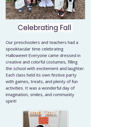
Celebrating Fall
Our preschoolers and teachers had a
spooktacular time celebrating
Halloween! Everyone came dressed in
creative and colorful costumes, filling
the school with excitement and laughter.
Each class held its own festive party
with games, treats, and plenty of fun
activities. It was a wonderful day of
imagination, smiles, and community
spirit!