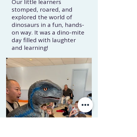
Our little learners
stomped, roared, and
explored the world of
dinosaurs in a fun, hands-
on way. It was a dino-mite
day filled with laughter
and learning!