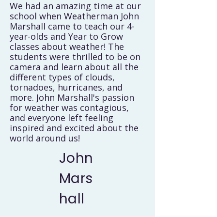
We had an amazing time at our
school when Weatherman John
Marshall came to teach our 4-
year-olds and Year to Grow
classes about weather! The
students were thrilled to be on
camera and learn about all the
different types of clouds,
tornadoes, hurricanes, and
more. John Marshall's passion
for weather was contagious,
and everyone left feeling
inspired and excited about the
world around us!
John
Mars
hall