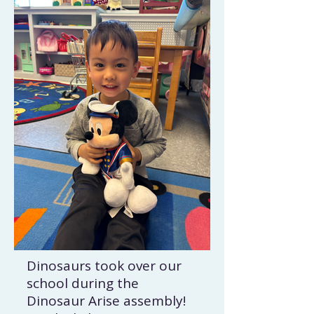
Dinosaurs took over our
school during the
Dinosaur Arise assembly!